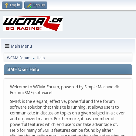
Log in
Sign up
Main Menu
WCMA Forum
Help
►
SMF User Help
Welcome to WCMA Forum, powered by Simple Machines®
Forum (SMF) software!
SMF® is the elegant, effective, powerful and free forum
software solution that this site is running. It allows users to
communicate in discussion topics on a given subject in a clever
and organized manner. Furthermore, it has a number of
powerful features which end users can take advantage of.
Help for many of SMF's features can be found by either