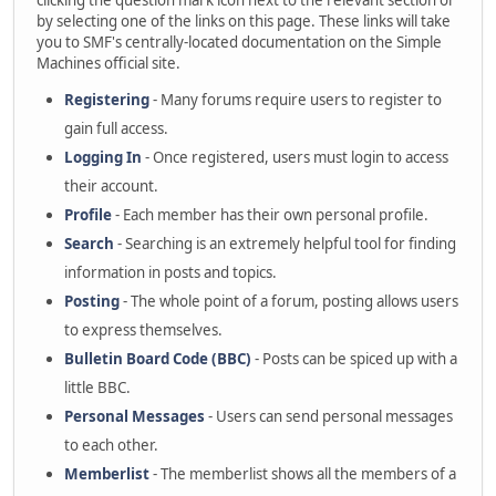
clicking the question mark icon next to the relevant section or
by selecting one of the links on this page. These links will take
you to SMF's centrally-located documentation on the Simple
Machines official site.
Registering
- Many forums require users to register to
gain full access.
Logging In
- Once registered, users must login to access
their account.
Profile
- Each member has their own personal profile.
Search
- Searching is an extremely helpful tool for finding
information in posts and topics.
Posting
- The whole point of a forum, posting allows users
to express themselves.
Bulletin Board Code (BBC)
- Posts can be spiced up with a
little BBC.
Personal Messages
- Users can send personal messages
to each other.
Memberlist
- The memberlist shows all the members of a