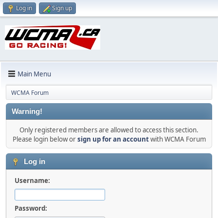
Log in
Sign up
Main Menu
WCMA Forum
Warning!
Only registered members are allowed to access this section.
Please login below or
sign up for an account
with WCMA Forum
Log in
Username:
Password: