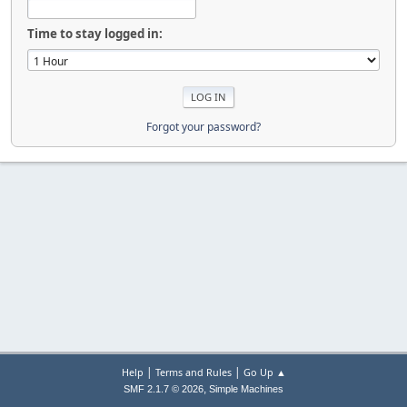
Time to stay logged in:
Forgot your password?
|
|
Help
Terms and Rules
Go Up ▲
,
SMF 2.1.7 © 2026
Simple Machines