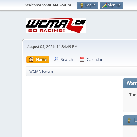
Welcome to
WCMA Forum
.
Log in
Sign up
August 05, 2026, 11:34:49 PM
Home
Search
Calendar
WCMA Forum
Warn
The 
L