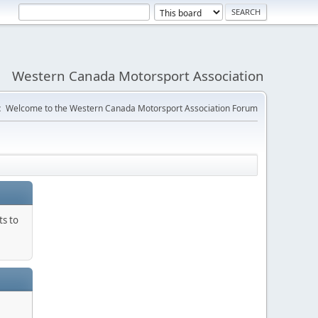
Western Canada Motorsport Association
:
Welcome to the Western Canada Motorsport Association Forum
ts to