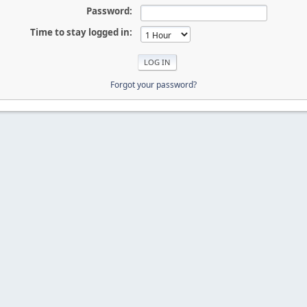
Password:
Time to stay logged in:
Forgot your password?