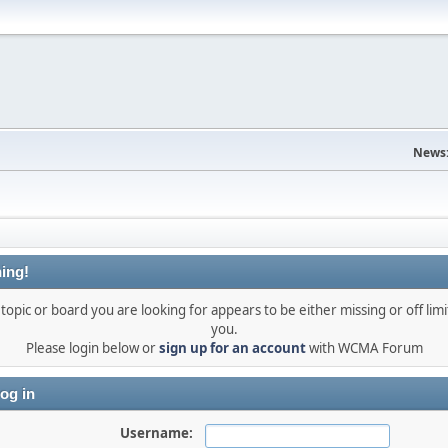
News
ing!
topic or board you are looking for appears to be either missing or off limi
you.
Please login below or
sign up for an account
with WCMA Forum
og in
Username: