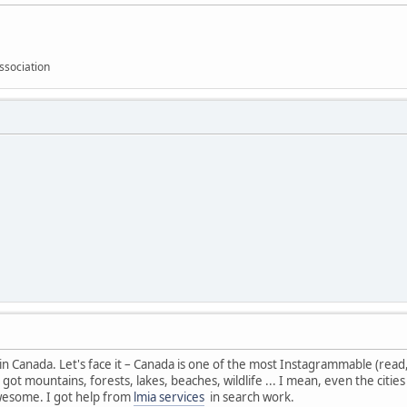
ssociation
 in Canada. Let's face it – Canada is one of the most Instagrammable (read, s
got mountains, forests, lakes, beaches, wildlife ... I mean, even the citi
 awesome. I got help from
lmia services
in search work.