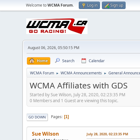
Welcome to
WCMA Forum
.
Log in
Sign up
August 06, 2026, 05:50:15 PM
Home
Search
Calendar
WCMA Forum
WCMA Announcements
General Announc
►
►
WCMA Affiliates with GDS
Started by Sue Wilson, July 28, 2020, 02:23:35 PM
0 Members and 1 Guest are viewing this topic.
Pages
1
GO DOWN
Sue Wilson
July 28, 2020, 02:23:35 PM