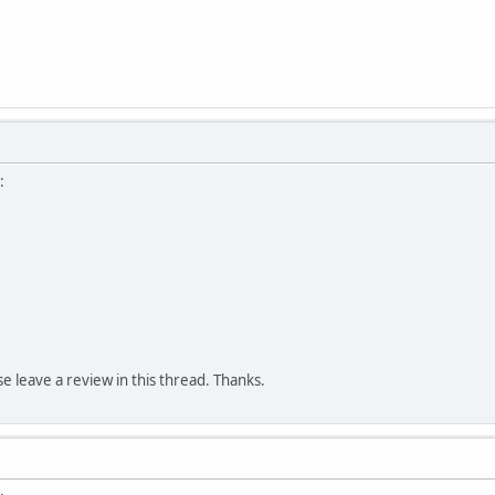
:
ase leave a review in this thread. Thanks.