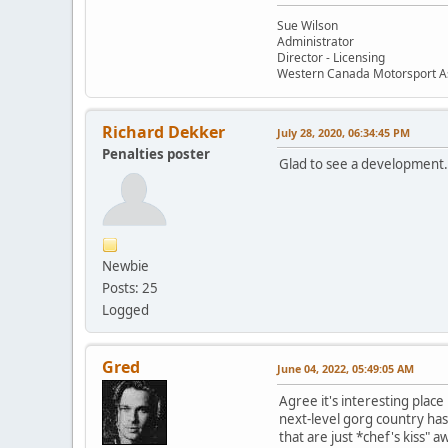
Sue Wilson
Administrator
Director - Licensing
Western Canada Motorsport A
Richard Dekker
July 28, 2020, 06:34:45 PM
Penalties poster
Glad to see a development.
Newbie
Posts: 25
Logged
Gred
June 04, 2022, 05:49:05 AM
Agree it's interesting place
next-level gorg country has 
that are just *chef's kiss"