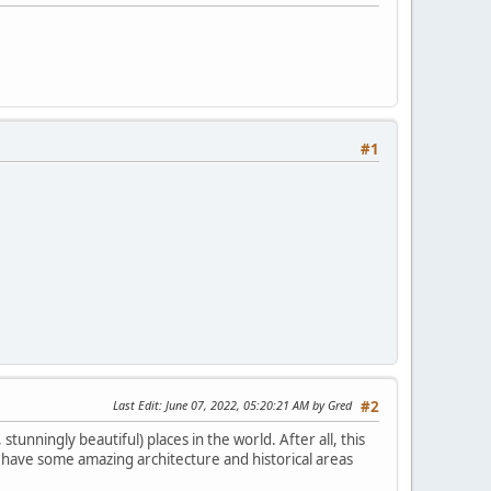
#1
Last Edit
: June 07, 2022, 05:20:21 AM by Gred
#2
tunningly beautiful) places in the world. After all, this
es have some amazing architecture and historical areas