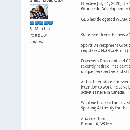
Global Moderator
Effective July 21, 2020, t
Groupe de Développement S
GDS has delegated WCMA as 
Sr. Member
Statement from the new A
Posts: 331
Logged
Sports Development Group (G
registered Not-For-Profit 
Francois is President and C
recently retired President 
unique perspective and skill
As has been stated previous
intention to work inclusive
activities here in Canada.
What we have laid out is a s
Sporting Authority for the 
Andy de Boon
President, WCMA