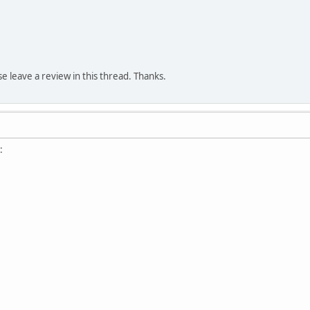
ase leave a review in this thread. Thanks.
: