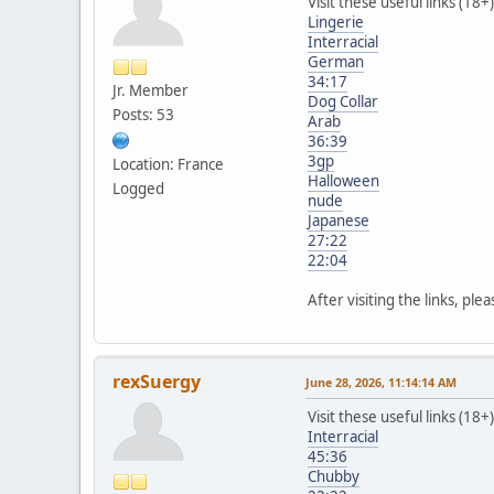
Visit these useful links (18+)
Lingerie
Interracial
German
34:17
Jr. Member
Dog Collar
Posts: 53
Arab
36:39
3gp
Location: France
Halloween
Logged
nude
Japanese
27:22
22:04
After visiting the links, ple
rexSuergy
June 28, 2026, 11:14:14 AM
Visit these useful links (18+)
Interracial
45:36
Chubby