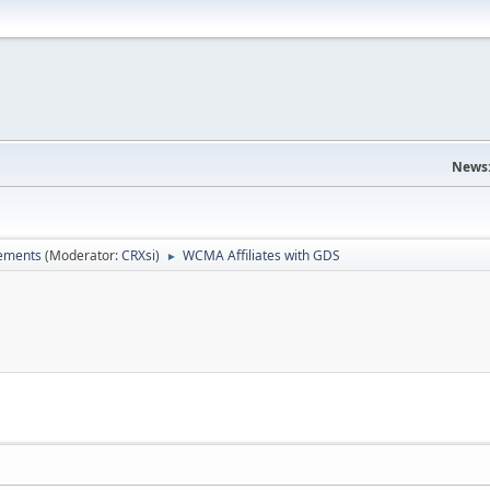
News
ements
(Moderator:
CRXsi
)
WCMA Affiliates with GDS
►