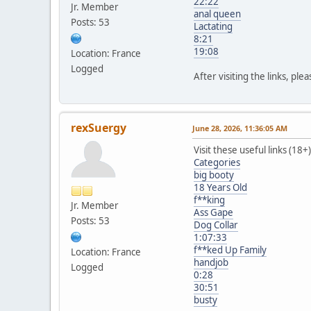
22:22
Jr. Member
anal queen
Posts: 53
Lactating
8:21
19:08
Location: France
Logged
After visiting the links, ple
rexSuergy
June 28, 2026, 11:36:05 AM
Visit these useful links (18+)
Categories
big booty
18 Years Old
f**king
Jr. Member
Ass Gape
Posts: 53
Dog Collar
1:07:33
f**ked Up Family
Location: France
handjob
Logged
0:28
30:51
busty