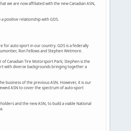
hat we are now affiliated with the new Canadian ASN,
 positive relationship with GDS.
for auto-sport in our country. GDS is a federally
s Dumontier, Ron Fellows and Stephen Wetmore.
er of Canadian Tire Motorsport Park; Stephen is the
port with diverse backgrounds bringing together a
the business of the previous ASN. However, it is our
 renewed ASN to cover the spectrum of auto-sport
eholders and the new ASN, to build a viable National
a.