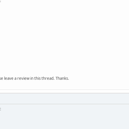
:
ase leave a review in this thread. Thanks.
: