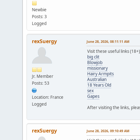
Newbie
Posts: 3
Logged
rexSuergy
June 28, 2026, 08:11:11 AM
Visit these useful links (18+)
big clit
Blowjob
missionary
Hairy Armpits
Jr. Member
Australian
Posts: 53
18 Years Old
sex
Gapes
Location: France
Logged
After visiting the links, ple
rexSuergy
June 28, 2026, 09:10:49 AM