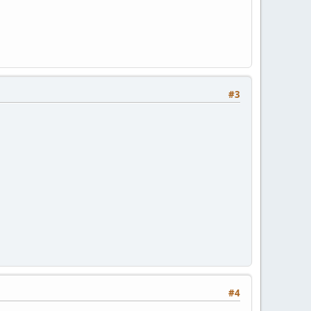
#3
#4