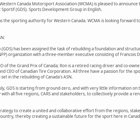
he Western Canada Motorsport Association (WCMA) is pleased to announce t
portif (GDS). Sports Development Group in English.
the sporting authority for Western Canada. WCMA is looking forward to a
SN:
DS) has been assigned the task of rebuilding a foundation and structure 
(NFP) organization with a three-member executive consisting of Francoi
EO of the Grand Prix of Canada; Ron is a retired racing driver and co-own
and CEO of Canadian Tire Corporation. All three have a passion for the s
 set in the rebuilding of Canada's ASN.
ly, GDS is starting from ground-zero, and with very little information on 
ly with all five regions, CARS and stakeholders, to collectively provide a
trategy to create a united and collaborative effort from the regions, stak
country, thereby creating a sustainable future for the sport here in Canad