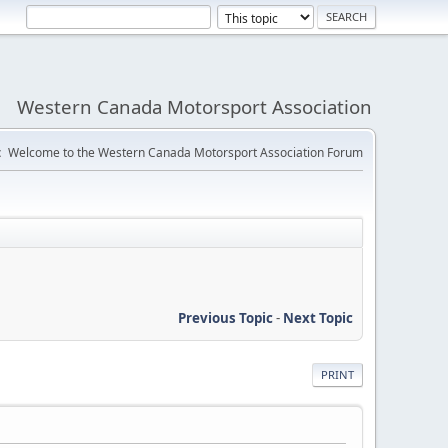
Western Canada Motorsport Association
:
Welcome to the Western Canada Motorsport Association Forum
Previous Topic
-
Next Topic
PRINT