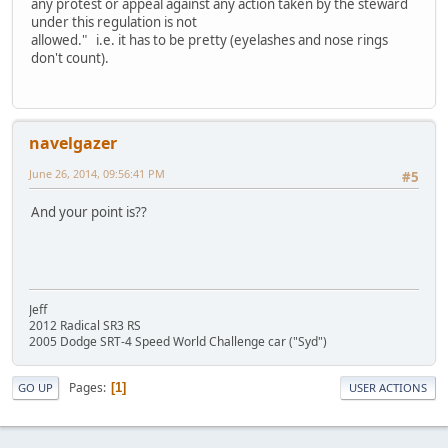
any protest or appeal against any action taken by the steward
under this regulation is not
allowed." i.e. it has to be pretty (eyelashes and nose rings
don't count).
navelgazer
June 26, 2014, 09:56:41 PM
#5
And your point is??
Jeff
2012 Radical SR3 RS
2005 Dodge SRT-4 Speed World Challenge car ("Syd")
Pages
1
GO UP
USER ACTIONS