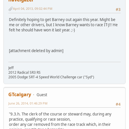
April 04, 2013, 09:02:44 PM
#3
Definitely hoping to get Barney out again this year. Might be
me or other drivers, but I know Barney wants to race IT-J!! He
felt he should have won it last year. ;-)
[attachment deleted by admin]
Jeff
2012 Radical SR3 RS
2005 Dodge SRT-4 Speed World Challenge car ("Syd")
GTcalgary
Guest
June 26, 2014, 01:46:29 PM
#4
"9.3.h. The clerk of the course or steward may, during any
practice, qualifying or race session,
order any car removed from the race track which, in their