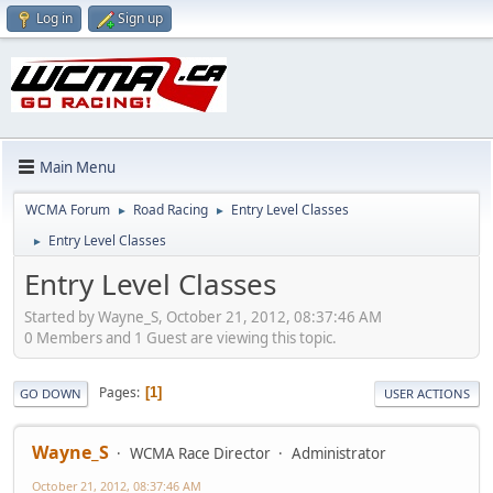
Log in
Sign up
Main Menu
WCMA Forum
Road Racing
Entry Level Classes
►
►
Entry Level Classes
►
Entry Level Classes
Started by Wayne_S, October 21, 2012, 08:37:46 AM
0 Members and 1 Guest are viewing this topic.
Pages
1
GO DOWN
USER ACTIONS
Wayne_S
WCMA Race Director
Administrator
October 21, 2012, 08:37:46 AM