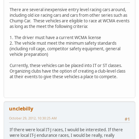
There are several inexpensive entry level racing cars around,
including old ice racing cars and cars from other series such as
Chump Car. These vehicles are eligible to race at WCMA events
as long as the meet the following criteria:
1. The driver must have a current WCMA license
2. The vehicle must meet the minimum safety standards
(including roll cage, competitor safety equipment, general
vehicle preparation)
Currently, these vehicles can be placed into IT or ST classes.
Organizing clubs have the option of creating a club-level class
at their events to give these vehicles a place to compete.
unclebilly
October 29, 2012, 10:30:25 AM
#1
If there were local IT-J races, I would be interested. If there
were local IT-J endurance races, I would be really, really