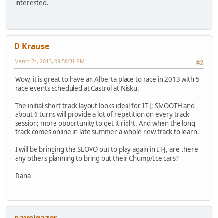
interested.
D Krause
March 24, 2013, 09:58:31 PM
#2
Wow, it is great to have an Alberta place to race in 2013 with 5
race events scheduled at Castrol at Nisku.
The initial short track layout looks ideal for IT-J; SMOOTH and
about 6 turns will provide a lot of repetition on every track
session; more opportunity to get it right. And when the long
track comes online in late summer a whole new track to learn.
I will be bringing the SLOVO out to play again in IT-J, are there
any others planning to bring out their Chump/Ice cars?
Dana
navelgazer