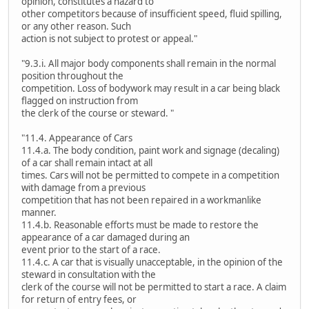
opinion, constitutes a hazard to
other competitors because of insufficient speed, fluid spilling,
or any other reason. Such
action is not subject to protest or appeal."
"9.3.i. All major body components shall remain in the normal
position throughout the
competition. Loss of bodywork may result in a car being black
flagged on instruction from
the clerk of the course or steward. "
"11.4. Appearance of Cars
11.4.a. The body condition, paint work and signage (decaling)
of a car shall remain intact at all
times. Cars will not be permitted to compete in a competition
with damage from a previous
competition that has not been repaired in a workmanlike
manner.
11.4.b. Reasonable efforts must be made to restore the
appearance of a car damaged during an
event prior to the start of a race.
11.4.c. A car that is visually unacceptable, in the opinion of the
steward in consultation with the
clerk of the course will not be permitted to start a race. A claim
for return of entry fees, or