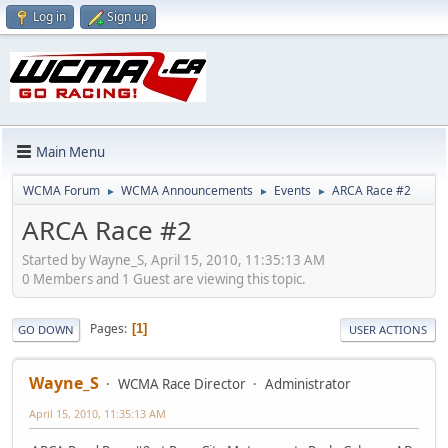
Log in
Sign up
Main Menu
WCMA Forum
WCMA Announcements
Events
ARCA Race #2
►
►
►
ARCA Race #2
Started by Wayne_S, April 15, 2010, 11:35:13 AM
0 Members and 1 Guest are viewing this topic.
Pages
1
GO DOWN
USER ACTIONS
Wayne_S
WCMA Race Director
Administrator
April 15, 2010, 11:35:13 AM