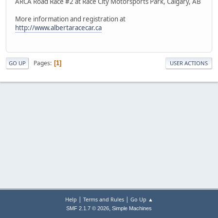
ARCA Road Race #2 at Race City Motorsports Park, Calgary, AB
More information and registration at
http://www.albertaracecar.ca
Pages
1
GO UP
USER ACTIONS
|
|
Help
Terms and Rules
Go Up ▲
,
SMF 2.1.7 © 2026
Simple Machines