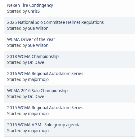
Nexen Tire Contingency
Started by
ChrisS
2025 National Solo Committee Helmet Regulations
Started by
Sue Wilson
WCMA Driver of the Year
Started by
Sue Wilson
2018 WCMA Championship
Started by
Dr. Dave
2016 WCMA Regional Autoslalom Series
Started by
majormojo
WCMA 2016 Solo Championship
Started by
Dr. Dave
2015 WCMA Regional Autoslalom Series
Started by
majormojo
2015 WCMA AGM - Solo group agenda
Started by
majormojo