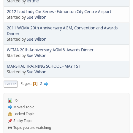
Started by
leftme
2012 Izod Indy Car Series - Edmonton City Centre Airport
Started by
Sue Wilson
2011 WCMA 20th Anniversary AGM, Convention and Awards
Dinner
Started by
Sue Wilson
WCMA 20th Anniversary AGM & Awards Dinner
Started by
Sue Wilson
MARSHAL TRAINING SCHOOL - MAY 1ST
Started by
Sue Wilson
2
Pages
1
GO UP
Poll
Moved Topic
Locked Topic
Sticky Topic
Topic you are watching