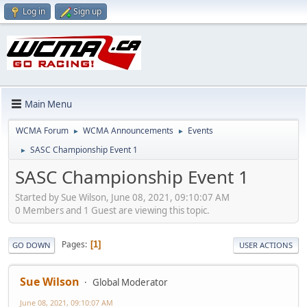
Log in
Sign up
Main Menu
WCMA Forum
WCMA Announcements
Events
►
►
SASC Championship Event 1
►
SASC Championship Event 1
Started by Sue Wilson, June 08, 2021, 09:10:07 AM
0 Members and 1 Guest are viewing this topic.
Pages
1
GO DOWN
USER ACTIONS
Sue Wilson
Global Moderator
June 08, 2021, 09:10:07 AM