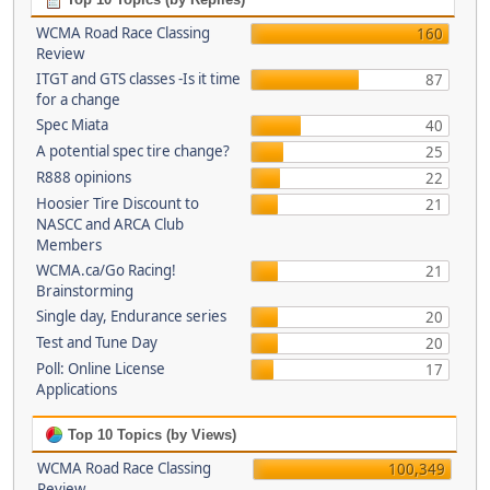
WCMA Road Race Classing
160
Review
ITGT and GTS classes -Is it time
87
for a change
Spec Miata
40
A potential spec tire change?
25
R888 opinions
22
Hoosier Tire Discount to
21
NASCC and ARCA Club
Members
WCMA.ca/Go Racing!
21
Brainstorming
Single day, Endurance series
20
Test and Tune Day
20
Poll: Online License
17
Applications
Top 10 Topics (by Views)
WCMA Road Race Classing
100,349
Review