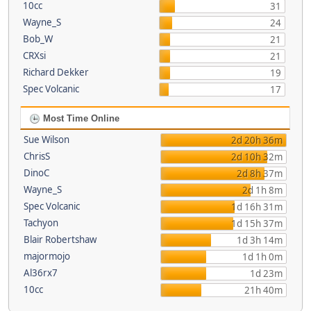
10cc
31
Wayne_S
24
Bob_W
21
CRXsi
21
Richard Dekker
19
Spec Volcanic
17
Most Time Online
Sue Wilson
2d 20h 36m
ChrisS
2d 10h 32m
DinoC
2d 8h 37m
Wayne_S
2d 1h 8m
Spec Volcanic
1d 16h 31m
Tachyon
1d 15h 37m
Blair Robertshaw
1d 3h 14m
majormojo
1d 1h 0m
Al36rx7
1d 23m
10cc
21h 40m