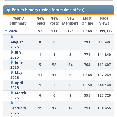
Forum History (using forum time offset)
Yearly
New
New
New
Most
Page
Summary
Topics
Posts
Members
Online
views
2026
53
111
125
1,648
1,399,172
August
0
0
3
291
16,640
2026
July
1
1
8
774
144,840
2026
June
5
58
54
764
113,607
2026
May
17
17
6
1,648
137,269
2026
April
1
3
8
1,059
344,148
2026
March
6
6
9
355
120,726
2026
February
15
17
19
211
184,456
2026