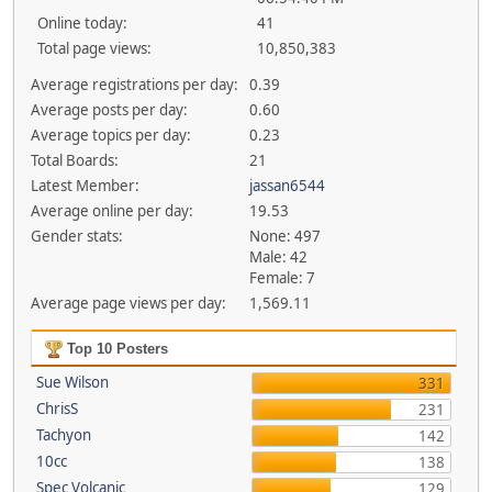
Online today:
41
Total page views:
10,850,383
Average registrations per day:
0.39
Average posts per day:
0.60
Average topics per day:
0.23
Total Boards:
21
Latest Member:
jassan6544
Average online per day:
19.53
Gender stats:
None: 497
Male: 42
Female: 7
Average page views per day:
1,569.11
Top 10 Posters
Sue Wilson
331
ChrisS
231
Tachyon
142
10cc
138
Spec Volcanic
129