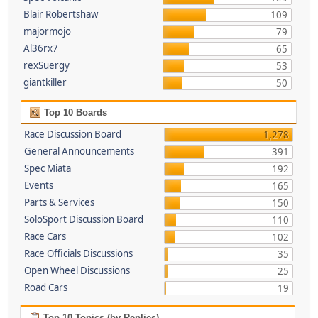
Blair Robertshaw
109
majormojo
79
Al36rx7
65
rexSuergy
53
giantkiller
50
Top 10 Boards
Race Discussion Board
1,278
General Announcements
391
Spec Miata
192
Events
165
Parts & Services
150
SoloSport Discussion Board
110
Race Cars
102
Race Officials Discussions
35
Open Wheel Discussions
25
Road Cars
19
Top 10 Topics (by Replies)