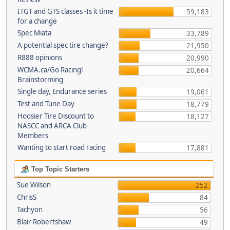
ITGT and GTS classes -Is it time
59,183
for a change
Spec Miata
33,789
A potential spec tire change?
21,950
R888 opinions
20,990
WCMA.ca/Go Racing!
20,664
Brainstorming
Single day, Endurance series
19,061
Test and Tune Day
18,779
Hoosier Tire Discount to
18,127
NASCC and ARCA Club
Members
Wanting to start road racing
17,881
Top Topic Starters
Sue Wilson
252
ChrisS
84
Tachyon
56
Blair Robertshaw
49