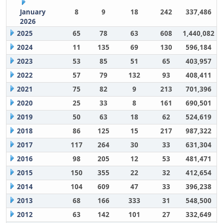
January
8
9
18
242
337,486
2026
2025
65
78
63
608
1,440,082
2024
11
135
69
130
596,184
2023
53
85
51
65
403,957
2022
57
79
132
93
408,411
2021
75
82
9
213
701,396
2020
25
33
8
161
690,501
2019
50
63
18
62
524,619
2018
86
125
15
217
987,322
2017
117
264
30
33
631,304
2016
98
205
12
53
481,471
2015
150
355
22
32
412,654
2014
104
609
47
33
396,238
2013
68
166
333
31
548,500
2012
63
142
101
27
332,649