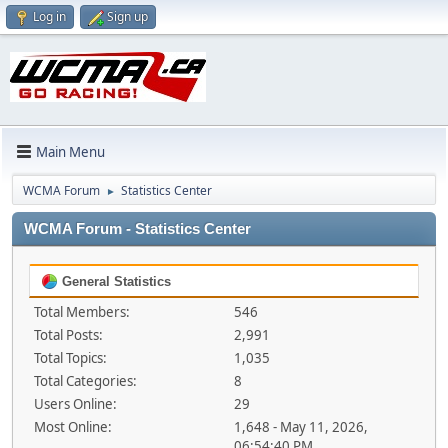
Log in
Sign up
Main Menu
WCMA Forum
Statistics Center
►
WCMA Forum - Statistics Center
General Statistics
Total Members:
546
Total Posts:
2,991
Total Topics:
1,035
Total Categories:
8
Users Online:
29
Most Online:
1,648 - May 11, 2026,
06:54:40 PM