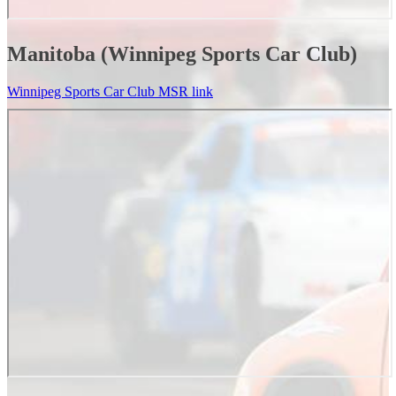
Manitoba (Winnipeg Sports Car Club)
Winnipeg Sports Car Club MSR link