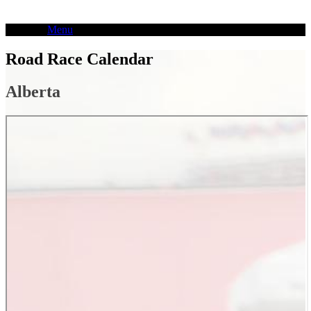
Skip
to
Menu
content
Road Race Calendar
Alberta