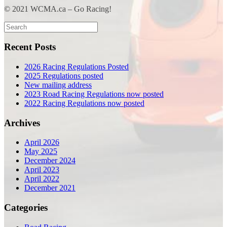
© 2021 WCMA.ca – Go Racing!
Search
for:
Recent Posts
2026 Racing Regulations Posted
2025 Regulations posted
New mailing address
2023 Road Racing Regulations now posted
2022 Racing Regulations now posted
Archives
April 2026
May 2025
December 2024
April 2023
April 2022
December 2021
Categories